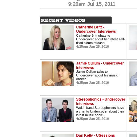
9:20am Jul 15, 2011
Catherine Britt -
Undercover Interviews
Catherine Britt chats to
Undercover about her latest self-
titled album release.
4:25pm Jun 25, 2010
Jamie Cullum - Undercover
Interviews
Jamie Cullum talks to
Undercover about his music
career.
4:25pm Jun 25, 2010
Stereophonics - Undercover
Interviews
Welsh band Stereophonics have
a chat to Undercover about their
latest music achie...
4:25pm Jun 25, 2010
Dan Kelly - USessions