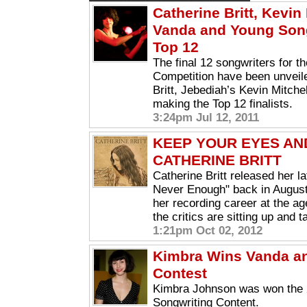
Catherine Britt, Kevin
Vanda and Young Song
Top 12
The final 12 songwriters for 
Competition have been unveile
Britt, Jebediah’s Kevin Mitch
making the Top 12 finalists.
3:24pm Jul 12, 2011
KEEP YOUR EYES AN
CATHERINE BRITT
Catherine Britt released her l
Never Enough" back in August
her recording career at the age
the critics are sitting up and t
1:21pm Oct 02, 2012
Kimbra Wins Vanda a
Contest
Kimbra Johnson was won the
Songwriting Content.