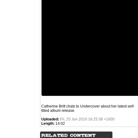
Catherine Britt chats to Undercover about her latest self-
titled album release.
Uploaded:
Fri, 25 Jun 2010 16:25:38 +1000
Length:
14:02