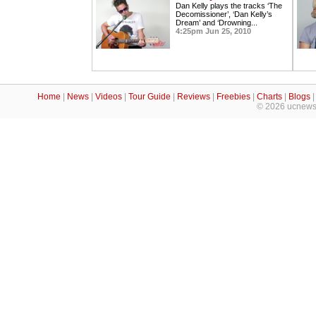
Dan Kelly plays the tracks ‘The
Decomissioner’, ‘Dan Kelly’s
Dream’ and ‘Drowning...
4:25pm Jun 25, 2010
Home
|
News
|
Videos
|
Tour Guide
|
Reviews
|
Freebies
|
Charts
|
Blogs
© 2026 ucnews