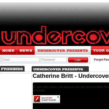
Email
Password
Forget Pa
Catherine Britt - Undercove
To play this video, you need to use the latest Adobe Fla
to install