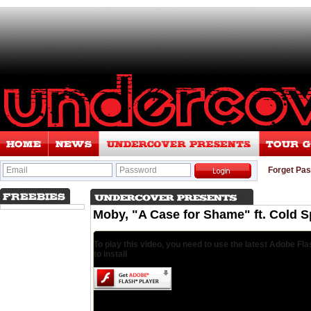
Email
Password
Forget Pa
Moby, "A Case for Shame" ft. Cold 
To play this video, you need to use the latest Adobe Fla
to install