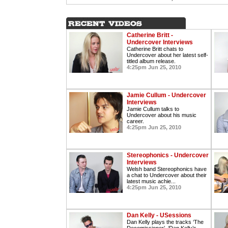
Catherine Britt -
Undercover Interviews
Catherine Britt chats to
Undercover about her latest self-
titled album release.
4:25pm Jun 25, 2010
Jamie Cullum - Undercover
Interviews
Jamie Cullum talks to
Undercover about his music
career.
4:25pm Jun 25, 2010
Stereophonics - Undercover
Interviews
Welsh band Stereophonics have
a chat to Undercover about their
latest music achie...
4:25pm Jun 25, 2010
Dan Kelly - USessions
Dan Kelly plays the tracks ‘The