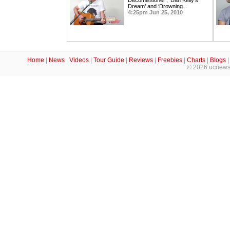
Decomissioner’, ‘Dan Kelly’s
Dream’ and ‘Drowning...
4:25pm Jun 25, 2010
Home
|
News
|
Videos
|
Tour Guide
|
Reviews
|
Freebies
|
Charts
|
Blogs
© 2026 ucnews