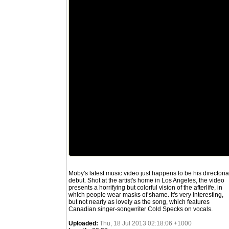
Moby's latest music video just happens to be his directoria
debut. Shot at the artist's home in Los Angeles, the video
presents a horrifying but colorful vision of the afterlife, in
which people wear masks of shame. It's very interesting,
but not nearly as lovely as the song, which features
Canadian singer-songwriter Cold Specks on vocals.
Uploaded:
Thu, 18 Jul 2013 02:18:06 +1000