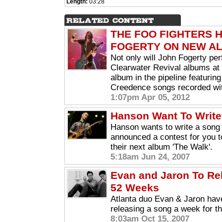
Length:
03:28
THE FOO FIGHTERS 
FOGERTY ON NEW A
Not only will John Fogerty pe
Clearwater Revival albums at 
album in the pipeline featuri
Creedence songs recorded wit
1:07pm Apr 05, 2012
Hanson Want To Write
Hanson wants to write a song
announced a contest for you t
their next album 'The Walk'.
5:18am Jun 24, 2007
Evan and Jaron To Re
52 Weeks
Atlanta duo Evan & Jaron have
releasing a song a week for th
8:03am Oct 15, 2007