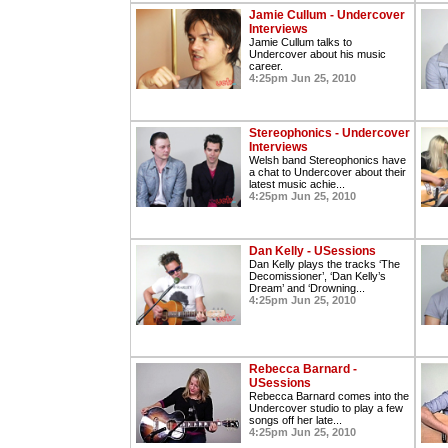
Jamie Cullum - Undercover
Interviews
Jamie Cullum talks to
Undercover about his music
career.
4:25pm Jun 25, 2010
Stereophonics - Undercover
Interviews
Welsh band Stereophonics have
a chat to Undercover about their
latest music achie...
4:25pm Jun 25, 2010
Dan Kelly - USessions
Dan Kelly plays the tracks ‘The
Decomissioner’, ‘Dan Kelly’s
Dream’ and ‘Drowning...
4:25pm Jun 25, 2010
Rebecca Barnard -
USessions
Rebecca Barnard comes into the
Undercover studio to play a few
songs off her late...
4:25pm Jun 25, 2010