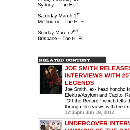
Sydney – The Hi-Fi
st
Saturday March 1
Melbourne –The Hi-Fi
nd
Sunday March 2
Brisbane – The Hi-Fi
JOE SMITH RELEASE
INTERVIEWS WITH 2
LEGENDS
Joe Smith, ex- head honcho fo
Elektra/Asylum and Capitol Re
"Off the Record," which tells 
through interviews with the cr
12:35pm Jun 19, 2012
UNDERCOVER INTERV