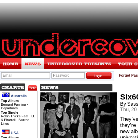
Email
Password
Forget Pa
Six6
Australia
Top Album
By Sas
Bernard Fanning -
Departures
Thu, 20
Top Single
Robin Thicke Feat. T.I.
They’ve
& Pharrell -
Blurred
Lines
they’re
new alb
USA
univers
Top Album