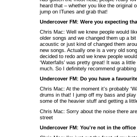
heard that – whether you like the original or
jump on ITunes and grab that!
Undercover FM: Were you expecting that
Chris Mac: Well we knew people would like
older songs and we changed them up a bit
acoustic or just kind of changed them arou
new songs. Actually one is a very old song
decided to redo and we knew people would l
‘Waterfalls’ was pretty great! It was a little
much. So I definitely recommend grabbing 
Undercover FM: Do you have a favourite
Chris Mac: At the moment it’s probably ‘Wat
drums in that! I jump off my bass and play 
some of the heavier stuff and getting a litt
Chris Mac: Sorry about the noise there a
street
Undercover FM: You’re not in the office