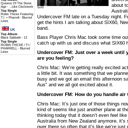
Queens Of The Stone
about to
Age -
...Like Clockwork
Six60
Austral
Top Single
Robin Thicke Featuring
Undercover FM late on a Tuesday night. Fo
T.I. + Pharrell -
Blurred
Lines
get the hints I am talking about SIX60, Ne
band.
UK
Top Album
Bass Player Chris Mac took some time out
Black Sabbath -
13
Top Single
catch up with us and discuss what SIX60 h
ROBIN THICKE / TI /
PHARRELL -
Blurred
Undercover FM: Just over a week until y
Lines
are you feeling?
Chris Mac: We’re getting really excited actu
a little bit. It was something that we plan
busy and we got an email this afternoon sa
Aus” and we all got excited about it.
Undercover FM: How do you handle air 
Chris Mac: It’s just one of those things now
kind of seems like just another plane at th
thinking today that it doesn’t even feel like 
Australia from New Zealand anymore, it’s s
over there so often that it’s like we’re just