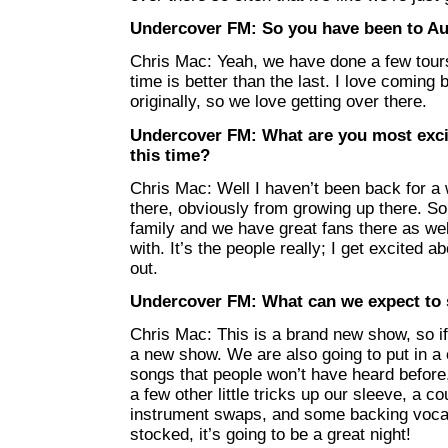
Undercover FM: So you have been to Aus
Chris Mac: Yeah, we have done a few tours
time is better than the last. I love coming 
originally, so we love getting over there.
Undercover FM: What are you most excit
this time?
Chris Mac: Well I haven’t been back for a w
there, obviously from growing up there. So 
family and we have great fans there as well
with. It’s the people really; I get excited 
out.
Undercover FM: What can we expect to
Chris Mac: This is a brand new show, so if
a new show. We are also going to put in a
songs that people won’t have heard before,
a few other little tricks up our sleeve, a c
instrument swaps, and some backing vocals
stocked, it’s going to be a great night!