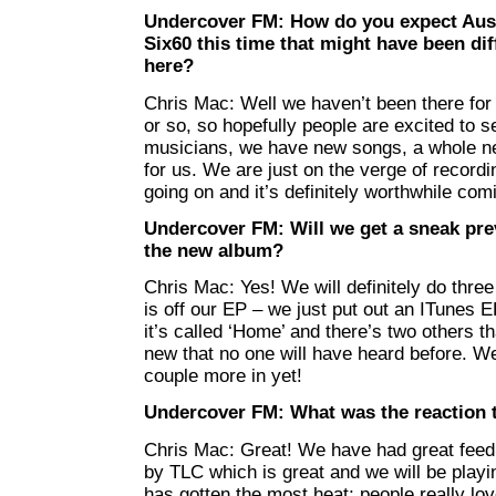
Undercover FM: How do you expect Austr
Six60 this time that might have been dif
here?
Chris Mac: Well we haven’t been there for a
or so, so hopefully people are excited to
musicians, we have new songs, a whole ne
for us. We are just on the verge of recordi
going on and it’s definitely worthwhile co
Undercover FM: Will we get a sneak pre
the new album?
Chris Mac: Yes! We will definitely do thre
is off our EP – we just put out an ITunes E
it’s called ‘Home’ and there’s two others th
new that no one will have heard before. W
couple more in yet!
Undercover FM: What was the reaction 
Chris Mac: Great! We have had great feedb
by TLC which is great and we will be playing
has gotten the most heat; people really lov