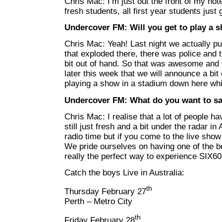
Chris Mac: I’m just out the front of my hote
fresh students, all first year students just
Undercover FM: Will you get to play a 
Chris Mac: Yeah! Last night we actually put
that exploded there, there was police and th
bit out of hand. So that was awesome and 
later this week that we will announce a bit
playing a show in a stadium down here whic
Undercover FM: What do you want to sa
Chris Mac: I realise that a lot of people h
still just fresh and a bit under the radar i
radio time but if you come to the live show 
We pride ourselves on having one of the be
really the perfect way to experience SIX60
Catch the boys Live in Australia:
th
Thursday February 27
Perth – Metro City
th
Friday February 28