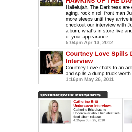
HAWKINS OF THE D
Hallelujah, The Darkness are 
aging, rock n roll front man J
more sleeps until they arrive i
checkout our interview with Ju
album, what’s in store live an
of your appearance.
5:04pm Apr 13, 2012
Courtney Love Spills D
Interview
Courtney Love chats to an ad
and spills a dump truck worth o
1:16pm May 26, 2011
Catherine Britt -
Undercover Interviews
Catherine Britt chats to
Undercover about her latest self-
titled album release.
4:25pm Jun 25, 2010