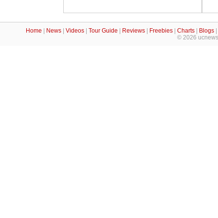
Home
|
News
|
Videos
|
Tour Guide
|
Reviews
|
Freebies
|
Charts
|
Blogs
© 2026 ucnews